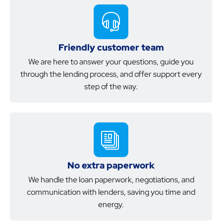
Friendly customer team
We are here to answer your questions, guide you
through the lending process, and offer support every
step of the way.
No extra paperwork
We handle the loan paperwork, negotiations, and
communication with lenders, saving you time and
energy.