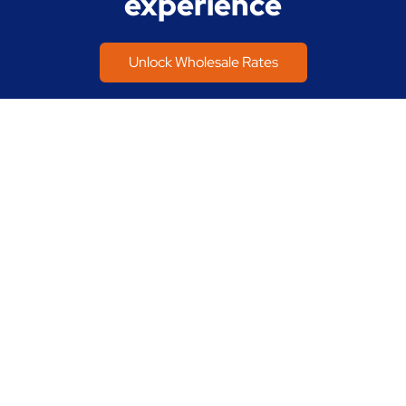
experience
Unlock Wholesale Rates
Home
Buy a Home
Refinance a Home
About Us
Join Our Team
Contact Us
Talk to us about any questions, anytime:
800.427.1765