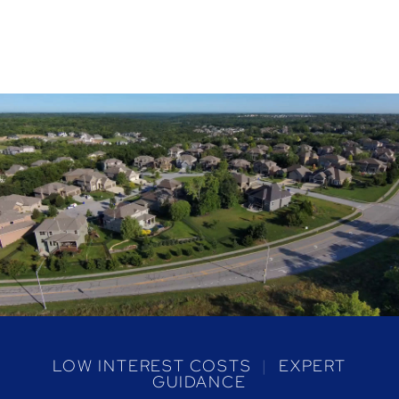
LOW INTEREST COSTS
|
EXPERT
GUIDANCE