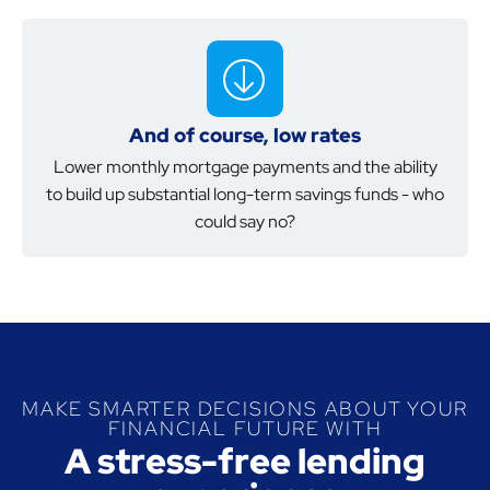
And of course, low rates
Lower monthly mortgage payments and the ability
to build up substantial long-term savings funds - who
could say no?
MAKE SMARTER DECISIONS ABOUT YOUR
FINANCIAL FUTURE WITH
A stress-free lending