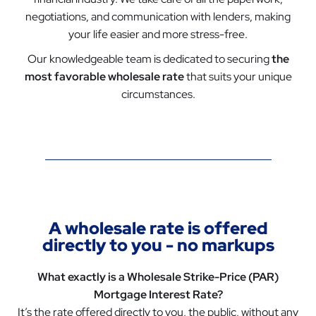
negotiations, and communication with lenders, making
your life easier and more stress-free.
Our knowledgeable team is dedicated to securing
the
most favorable wholesale rate
that suits your unique
circumstances.
A wholesale rate is offered
directly to you - no markups
What exactly is a Wholesale Strike-Price (PAR)
Mortgage Interest Rate?
It’s the rate offered directly to you, the public, without any