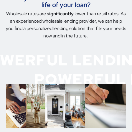
life of your loan?
Wholesale rates are
significantly
lower than retail rates. As
an experienced wholesale lending provider, we can help
you find a personalized lending solution that fits your needs
now and in the future.
WERFUL LENDIN
POWERFUL 