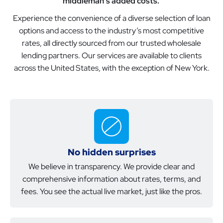
middleman’s added costs.
Experience the convenience of a diverse selection of loan
options and access to the industry’s most competitive
rates, all directly sourced from our trusted wholesale
lending partners. Our services are available to clients
across the United States, with the exception of New York.
No hidden surprises
We believe in transparency. We provide clear and
comprehensive information about rates, terms, and
fees. You see the actual live market, just like the pros.