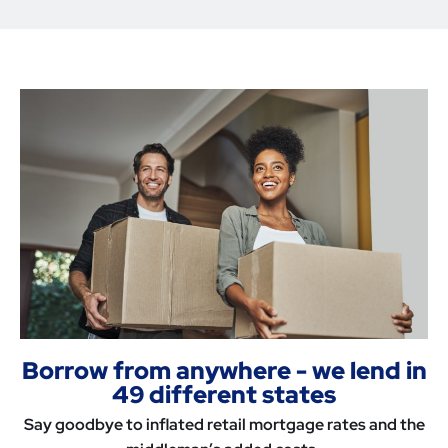
Borrow from anywhere - we lend in
49 different states
Say goodbye to inflated retail mortgage rates and the