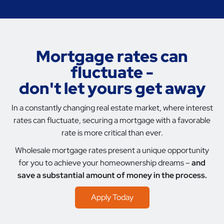
Mortgage rates can
fluctuate -
don't let yours get away
In a constantly changing real estate market, where interest
rates can fluctuate, securing a mortgage with a favorable
rate is more critical than ever.
Wholesale mortgage rates present a unique opportunity
for you to achieve your homeownership dreams –
and
save a substantial amount of money in the process.
Apply Today