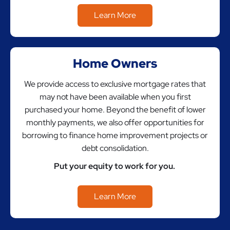
Learn More
Home Owners
We provide access to exclusive mortgage rates that
may not have been available when you first
purchased your home. Beyond the benefit of lower
monthly payments, we also offer opportunities for
borrowing to finance home improvement projects or
debt consolidation.
Put your equity to work for you.
Learn More