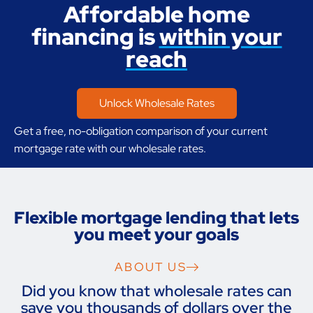
Affordable home
financing is
within your
reach
Unlock Wholesale Rates
Get a free, no-obligation comparison of your current
mortgage rate with our wholesale rates.
Flexible mortgage lending that lets
you meet your goals
ABOUT US
Did you know that wholesale rates can
save you thousands of dollars over the