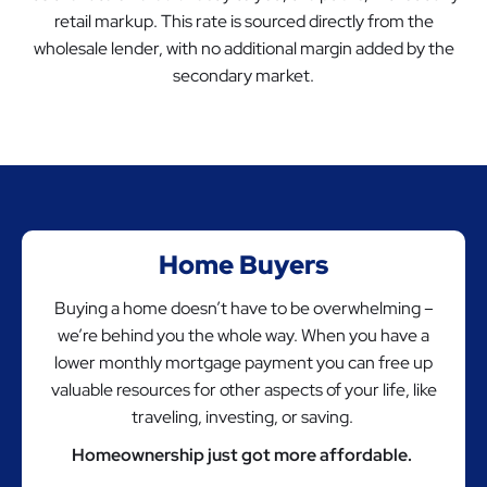
retail markup. This rate is sourced directly from the
wholesale lender, with no additional margin added by the
secondary market.
Home Buyers
Buying a home doesn’t have to be overwhelming –
we’re behind you the whole way. When you have a
lower monthly mortgage payment you can free up
valuable resources for other aspects of your life, like
traveling, investing, or saving.
Homeownership just got more affordable.