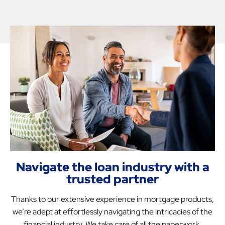
Navigate the loan industry with a
trusted partner
Thanks to our extensive experience in mortgage products,
we’re adept at effortlessly navigating the intricacies of the
financial industry. We take care of all the paperwork,