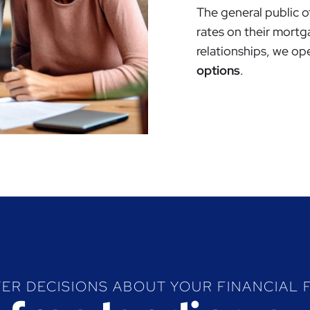
The general public o
rates on their mortg
relationships, we op
options
.
ER DECISIONS ABOUT YOUR FINANCIAL 