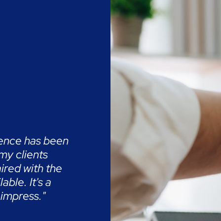
ience has been
 my clients
ired with the
ble. It's a
 impress."