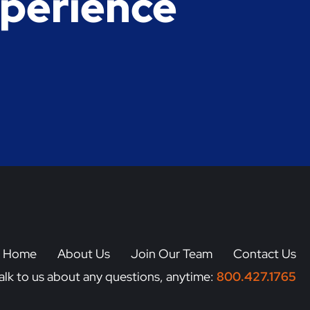
xperience
a Home
About Us
Join Our Team
Contact Us
alk to us about any questions, anytime:
800.427.1765