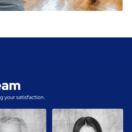
team
 your satisfaction.