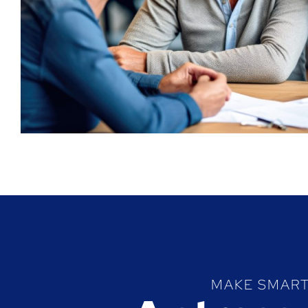
MAKE SMART