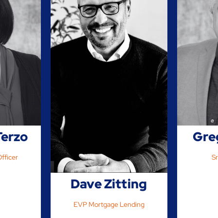
Terzo
Gre
fficer
Sr
Dave Zitting
EVP Mortgage Lending