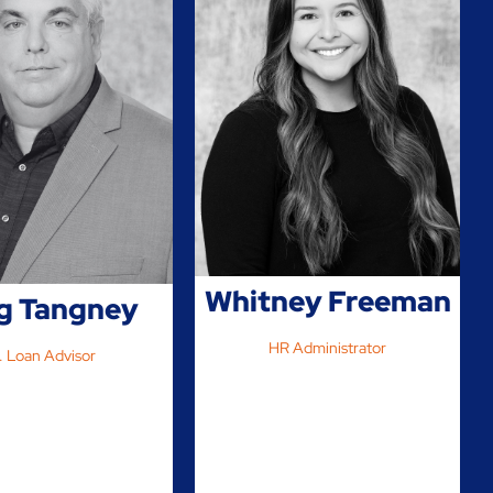
Whitney Freeman
g Tangney
HR Administrator
. Loan Advisor