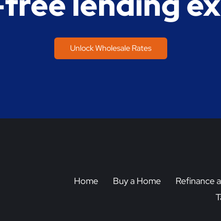
-free lending e
Unlock Wholesale Rates
Home
Buy a Home
Refinance 
T