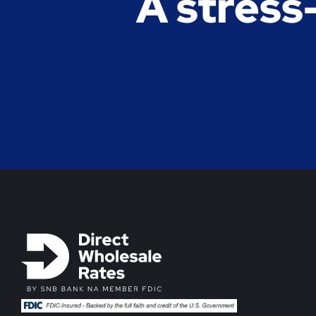
A stress