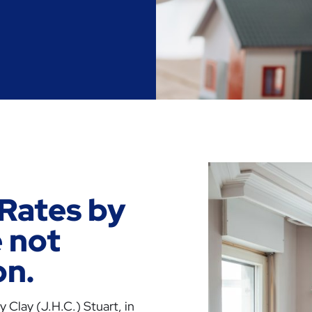
Rates by
 not
on.
 Clay (J.H.C.) Stuart, in