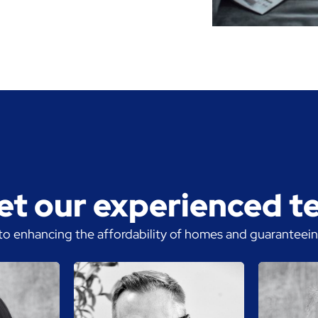
t our experienced 
o enhancing the affordability of homes and guaranteeing