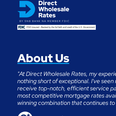
About Us
"At Direct Wholesale Rates, my exper
nothing short of exceptional. I've seen
receive top-notch, efficient service pa
most competitive mortgage rates availa
winning combination that continues to