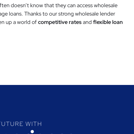
ften doesn’t know that they can access wholesale
age loans. Thanks to our strong wholesale lender
en up a world of
competitive rates
and
flexible loan
FUTURE WITH