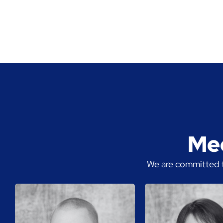
Mee
We are committed t