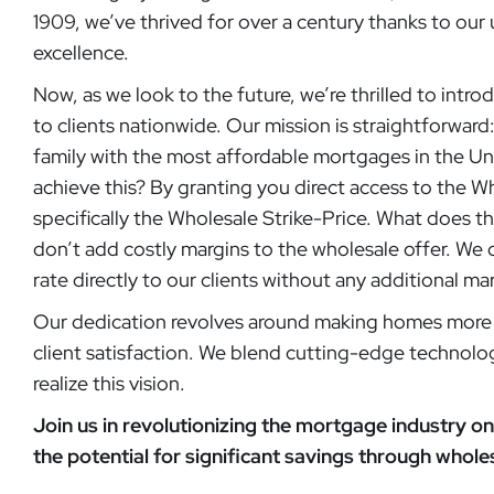
1909, we’ve thrived for over a century thanks to o
excellence.
Now, as we look to the future, we’re thrilled to intr
to clients nationwide. Our mission is straightforward
family with the most affordable mortgages in the U
achieve this? By granting you direct access to the 
specifically the Wholesale Strike-Price. What does t
don’t add costly margins to the wholesale offer. We 
rate directly to our clients without any additional ma
Our dedication revolves around making homes more 
client satisfaction. We blend cutting-edge technolo
realize this vision.
Join us in revolutionizing the mortgage industry on 
the potential for significant savings through whol