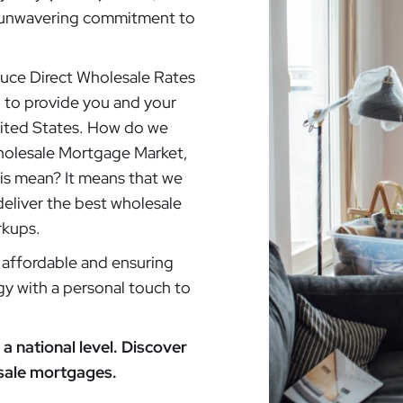
ur unwavering commitment to
oduce Direct Wholesale Rates
: to provide you and your
nited States. How do we
Wholesale Mortgage Market,
his mean? It means that we
deliver the best wholesale
rkups.
affordable and ensuring
gy with a personal touch to
a national level. Discover
esale mortgages.