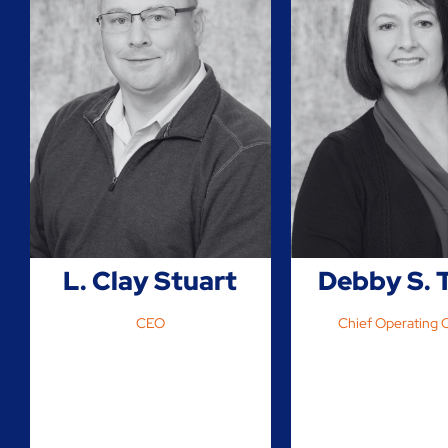
L. Clay Stuart
Debby S. 
CEO
Chief Operating O