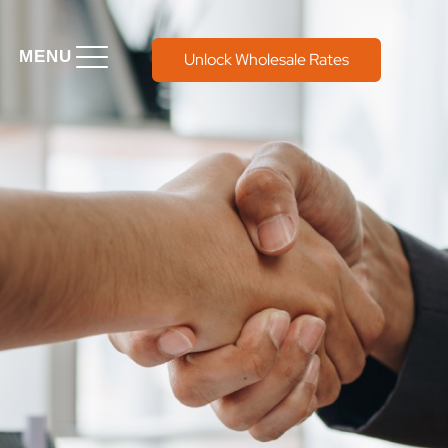
MENU
Unlock Wholesale Rates