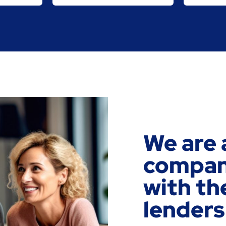
We are 
company
with th
lenders