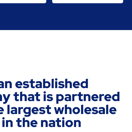
an established
 that is partnered
e largest wholesale
 in the nation