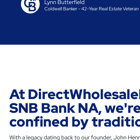
Lynn Butterfield
Coldwell Banker - 42-Year Real Estate Veteran
At DirectWholesale
SNB Bank NA, we're
confined by traditi
With a legacy dating back to our founder, John Henry